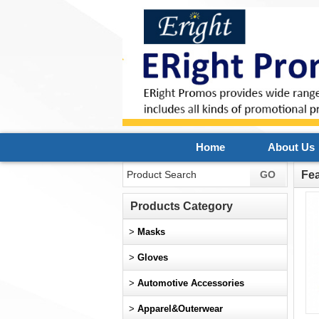
Home
About Us
Fe
Products Category
>
Masks
>
Gloves
>
Automotive Accessories
>
Apparel&Outerwear