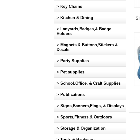
>
Key Chains
>
Kitchen & Dining
Si
>
Lanyards,Badges,& Badge
Holders
>
Magnets & Buttons,Stickers &
Decals
>
Party Supplies
>
Pet supplies
>
School,Office, & Craft Supplies
>
Publications
>
Signs,Banners,Flags, & Displays
>
Sports,Fitness,& Outdoors
>
Storage & Organization
>
Tools & Hardware