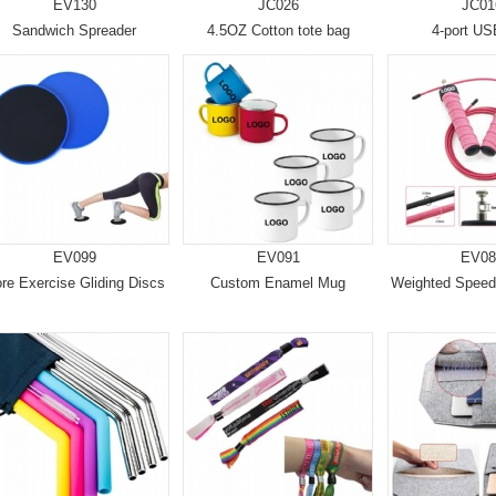
EV130
JC026
JC01
Sandwich Spreader
4.5OZ Cotton tote bag
4-port U
EV099
EV091
EV08
re Exercise Gliding Discs
Custom Enamel Mug
Weighted Spee