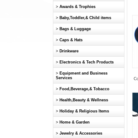
>
Awards & Trophies
>
Baby,Toddler,& Child items
>
Bags & Luggage
>
Caps & Hats
>
Drinkware
>
Electronics & Tech Products
>
Equipment and Business
Services
Co
>
Food,Beverage,& Tobacco
>
Health,Beauty & Wellness
>
Holiday & Religious Items
>
Home & Garden
>
Jewelry & Accessories