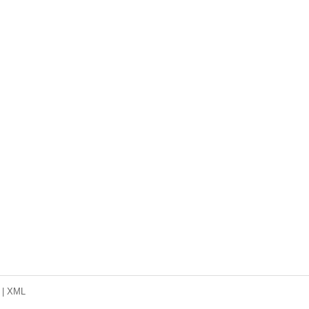
|
XML