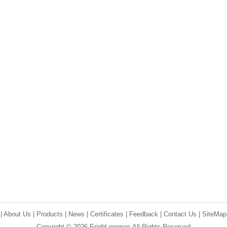
e
|
About Us
|
Products
|
News
|
Certificates
|
Feedback
|
Contact Us
|
SiteMap
Copyright © 2026 Eright promos All Rights Reserved