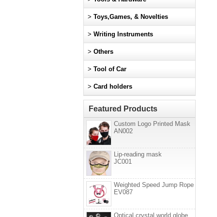
>
Toys,Games, & Novelties
>
Writing Instruments
>
Others
>
Tool of Car
>
Card holders
Featured Products
Custom Logo Printed Mask
AN002
Lip-reading mask
JC001
Weighted Speed Jump Rope
EV087
Optical crystal world globe