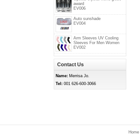
award
EV006
Auto sunshade
EV004
Arm Sleeves UV Cooling
Sleeves For Men Women
EV002
Contact Us
Name:
Merrisa Jo.
Tel:
001 626-600-3066
Hom