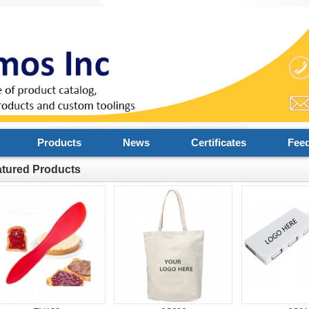
Products
News
Certificates
Fee
atured Products