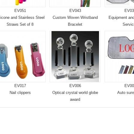
EV051
EV043
EV03
licone and Stainless Steel
Custom Woven Wristband
Equipment an
Straws Set of 8
Bracelet
Servi
EV017
EV006
EV00
Nail clippers
Optical crystal world globe
Auto sun
award