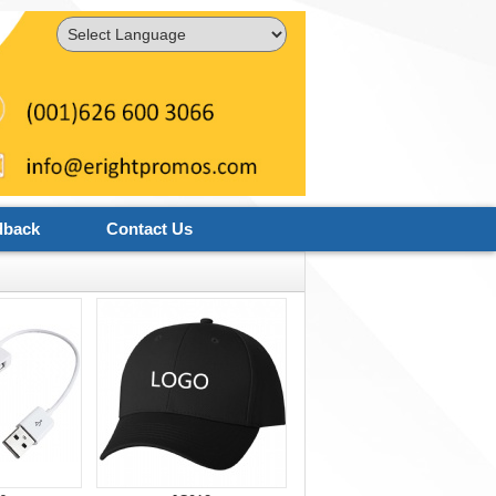
Powered by
Translate
dback
Contact Us