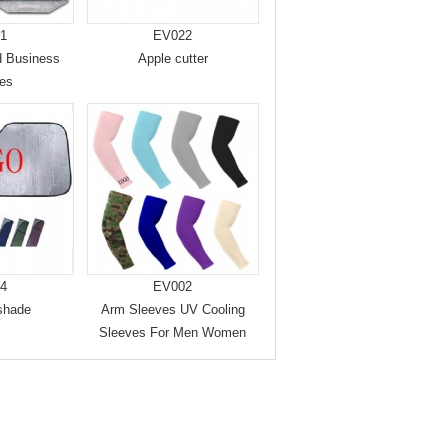
1
EV022
d Business
Apple cutter
ces
4
EV002
shade
Arm Sleeves UV Cooling
Sleeves For Men Women