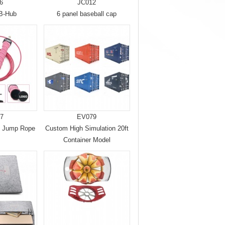
6
JC012
SB-Hub
6 panel baseball cap
7
EV079
d Jump Rope
Custom High Simulation 20ft
Container Model