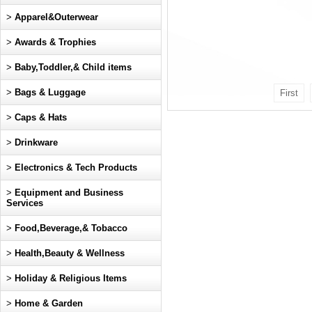
>
Apparel&Outerwear
>
Awards & Trophies
>
Baby,Toddler,& Child items
>
Bags & Luggage
First
>
Caps & Hats
>
Drinkware
>
Electronics & Tech Products
>
Equipment and Business
Services
>
Food,Beverage,& Tobacco
>
Health,Beauty & Wellness
>
Holiday & Religious Items
>
Home & Garden