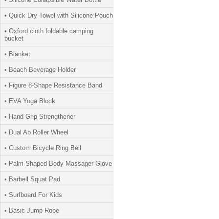
• Quick Dry Towel with Silicone Pouch
• Oxford cloth foldable camping
bucket
• Blanket
• Beach Beverage Holder
• Figure 8-Shape Resistance Band
• EVA Yoga Block
• Hand Grip Strengthener
• Dual Ab Roller Wheel
• Custom Bicycle Ring Bell
• Palm Shaped Body Massager Glove
• Barbell Squat Pad
• Surfboard For Kids
• Basic Jump Rope