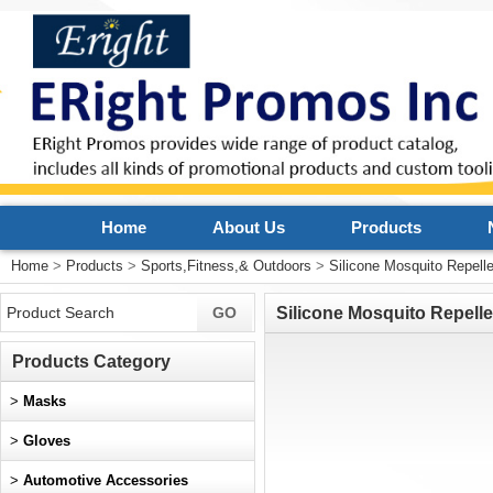
Home
About Us
Products
Home
>
Products
>
Sports,Fitness,& Outdoors
>
Silicone Mosquito Repell
Silicone Mosquito Repelle
Products Category
>
Masks
>
Gloves
>
Automotive Accessories