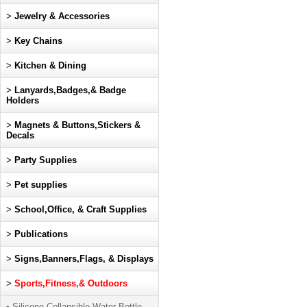
>
Jewelry & Accessories
>
Key Chains
>
Kitchen & Dining
>
Lanyards,Badges,& Badge
Holders
>
Magnets & Buttons,Stickers &
Decals
>
Party Supplies
>
Pet supplies
>
School,Office, & Craft Supplies
>
Publications
>
Signs,Banners,Flags, & Displays
>
Sports,Fitness,& Outdoors
• Silicone Collapsible Water Bottle