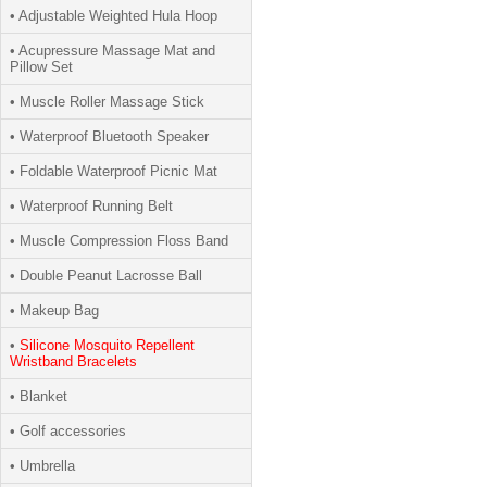
• Adjustable Weighted Hula Hoop
• Acupressure Massage Mat and
Pillow Set
• Muscle Roller Massage Stick
• Waterproof Bluetooth Speaker
• Foldable Waterproof Picnic Mat
• Waterproof Running Belt
• Muscle Compression Floss Band
• Double Peanut Lacrosse Ball
• Makeup Bag
•
Silicone Mosquito Repellent
Wristband Bracelets
• Blanket
• Golf accessories
• Umbrella