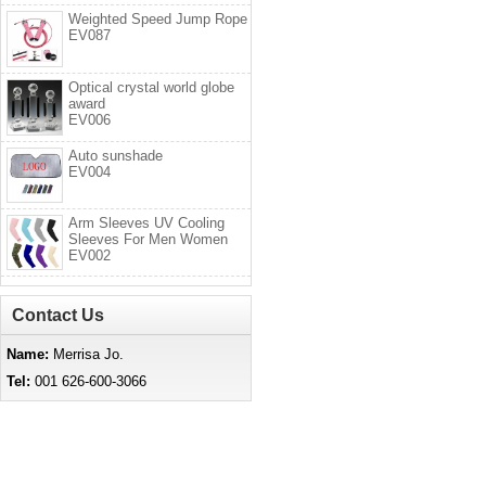
Weighted Speed Jump Rope
EV087
Optical crystal world globe
award
EV006
Auto sunshade
EV004
Arm Sleeves UV Cooling
Sleeves For Men Women
EV002
Contact Us
Name:
Merrisa Jo.
Tel:
001 626-600-3066