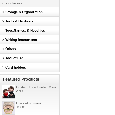
• Sunglasses
>
Storage & Organization
>
Tools & Hardware
>
Toys,Games, & Novelties
>
Writing Instruments
>
Others
>
Tool of Car
>
Card holders
Featured Products
Custom Logo Printed Mask
AN002
Lip-reading mask
JC001