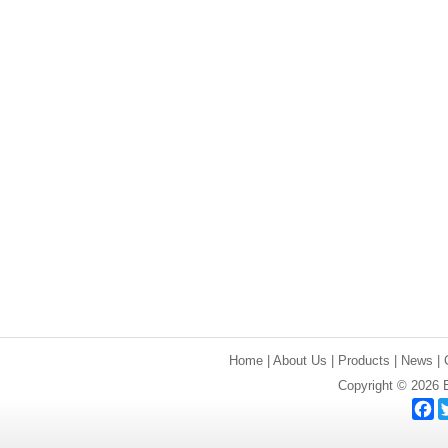
Home
|
About Us
|
Products
|
News
|
Copyright © 2026 E
F