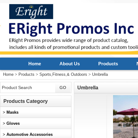
Home
About Us
Products
Home
>
Products
>
Sports,Fitness,& Outdoors
>
Umbrella
Umbrella
Products Category
>
Masks
>
Gloves
>
Automotive Accessories