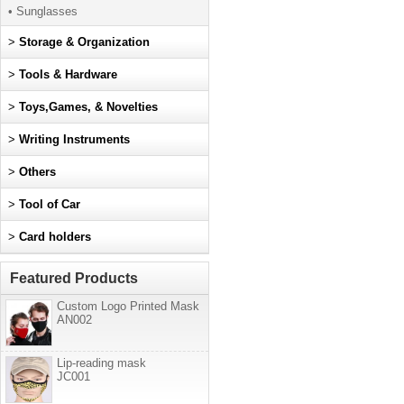
• Sunglasses
>
Storage & Organization
>
Tools & Hardware
>
Toys,Games, & Novelties
>
Writing Instruments
>
Others
>
Tool of Car
>
Card holders
Featured Products
Custom Logo Printed Mask
AN002
Lip-reading mask
JC001