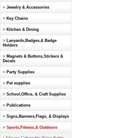
>
Jewelry & Accessories
>
Key Chains
>
Kitchen & Dining
>
Lanyards,Badges,& Badge
Holders
>
Magnets & Buttons,Stickers &
Decals
>
Party Supplies
>
Pet supplies
>
School,Office, & Craft Supplies
>
Publications
>
Signs,Banners,Flags, & Displays
>
Sports,Fitness,& Outdoors
• Silicone Collapsible Water Bottle