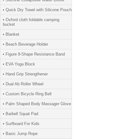
• Quick Dry Towel with Silicone Pouch
• Oxford cloth foldable camping
bucket
• Blanket
• Beach Beverage Holder
• Figure 8-Shape Resistance Band
• EVA Yoga Block
• Hand Grip Strengthener
• Dual Ab Roller Wheel
• Custom Bicycle Ring Bell
• Palm Shaped Body Massager Glove
• Barbell Squat Pad
• Surfboard For Kids
• Basic Jump Rope