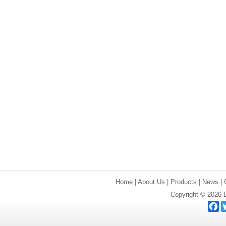
Home
|
About Us
|
Products
|
News
|
Copyright © 2026 E
F