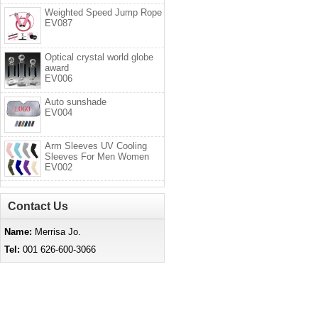
Weighted Speed Jump Rope
EV087
Optical crystal world globe
award
EV006
Auto sunshade
EV004
Arm Sleeves UV Cooling
Sleeves For Men Women
EV002
Contact Us
Name:
Merrisa Jo.
Tel:
001 626-600-3066