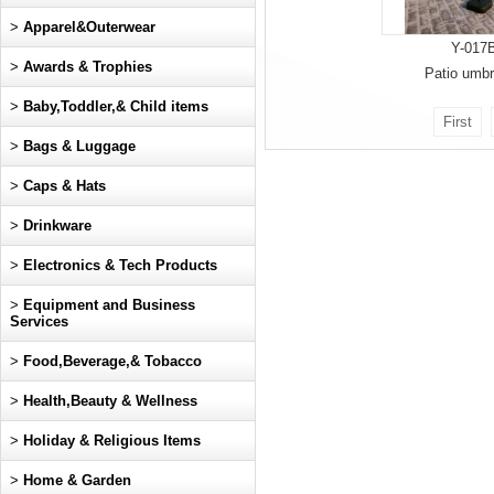
>
Apparel&Outerwear
Y-017
>
Awards & Trophies
Patio umbr
>
Baby,Toddler,& Child items
First
>
Bags & Luggage
>
Caps & Hats
>
Drinkware
>
Electronics & Tech Products
>
Equipment and Business
Services
>
Food,Beverage,& Tobacco
>
Health,Beauty & Wellness
>
Holiday & Religious Items
>
Home & Garden