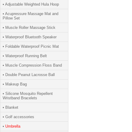
• Adjustable Weighted Hula Hoop
• Acupressure Massage Mat and
Pillow Set
• Muscle Roller Massage Stick
• Waterproof Bluetooth Speaker
• Foldable Waterproof Picnic Mat
• Waterproof Running Belt
• Muscle Compression Floss Band
• Double Peanut Lacrosse Ball
• Makeup Bag
• Silicone Mosquito Repellent
Wristband Bracelets
• Blanket
• Golf accessories
•
Umbrella