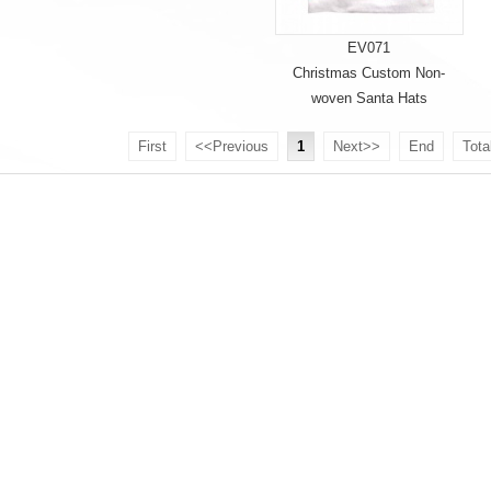
EV071
Christmas Custom Non-
woven Santa Hats
First
<<Previous
1
Next>>
End
Tota