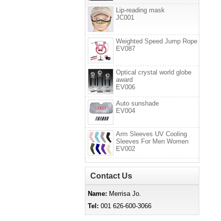
Lip-reading mask
JC001
Weighted Speed Jump Rope
EV087
Optical crystal world globe
award
EV006
Auto sunshade
EV004
Arm Sleeves UV Cooling
Sleeves For Men Women
EV002
Contact Us
Name:
Merrisa Jo.
Tel:
001 626-600-3066