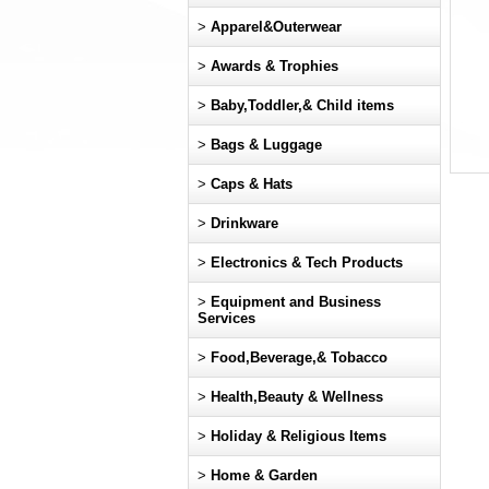
>
Apparel&Outerwear
>
Awards & Trophies
>
Baby,Toddler,& Child items
>
Bags & Luggage
>
Caps & Hats
>
Drinkware
>
Electronics & Tech Products
>
Equipment and Business
Services
>
Food,Beverage,& Tobacco
>
Health,Beauty & Wellness
>
Holiday & Religious Items
>
Home & Garden