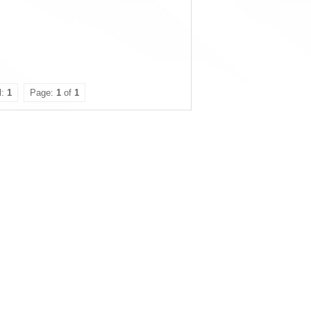
l:
1
Page:
1
of
1