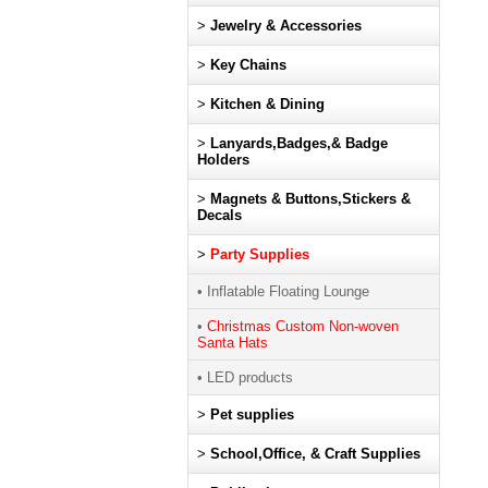
>
Jewelry & Accessories
>
Key Chains
>
Kitchen & Dining
>
Lanyards,Badges,& Badge
Holders
>
Magnets & Buttons,Stickers &
Decals
>
Party Supplies
• Inflatable Floating Lounge
•
Christmas Custom Non-woven
Santa Hats
• LED products
>
Pet supplies
>
School,Office, & Craft Supplies