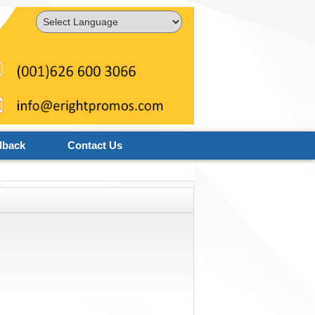
Powered by
Translate
dback
Contact Us