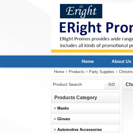
Home
About Us
Home
>
Products
>
Party Supplies
>
Christm
Ch
Products Category
>
Masks
>
Gloves
>
Automotive Accessories