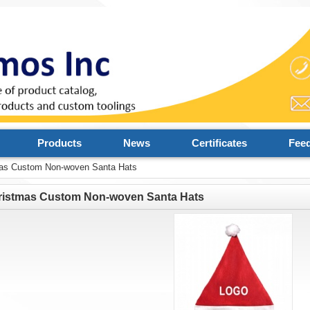
Products
News
Certificates
Fee
as Custom Non-woven Santa Hats
ristmas Custom Non-woven Santa Hats