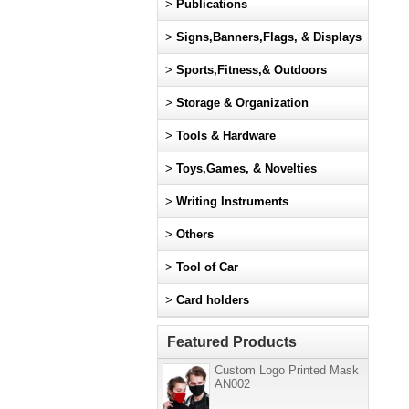
>
Publications
>
Signs,Banners,Flags, & Displays
>
Sports,Fitness,& Outdoors
>
Storage & Organization
>
Tools & Hardware
>
Toys,Games, & Novelties
>
Writing Instruments
>
Others
>
Tool of Car
>
Card holders
Featured Products
Custom Logo Printed Mask
AN002