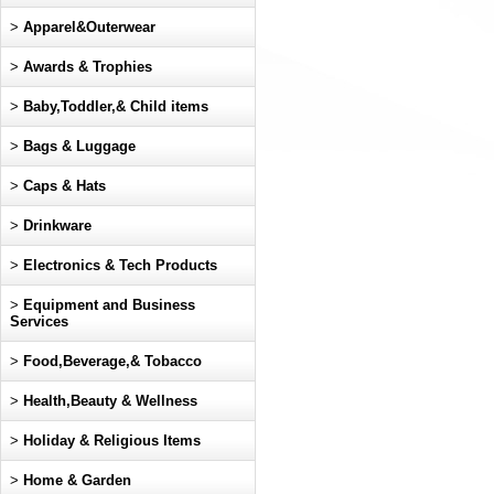
>
Apparel&Outerwear
>
Awards & Trophies
>
Baby,Toddler,& Child items
>
Bags & Luggage
>
Caps & Hats
>
Drinkware
>
Electronics & Tech Products
>
Equipment and Business
Services
>
Food,Beverage,& Tobacco
>
Health,Beauty & Wellness
>
Holiday & Religious Items
>
Home & Garden