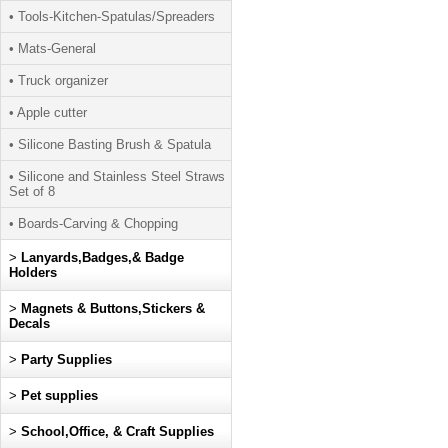
• Tools-Kitchen-Spatulas/Spreaders
• Mats-General
• Truck organizer
• Apple cutter
• Silicone Basting Brush & Spatula
• Silicone and Stainless Steel Straws
Set of 8
• Boards-Carving & Chopping
>
Lanyards,Badges,& Badge
Holders
>
Magnets & Buttons,Stickers &
Decals
>
Party Supplies
>
Pet supplies
>
School,Office, & Craft Supplies