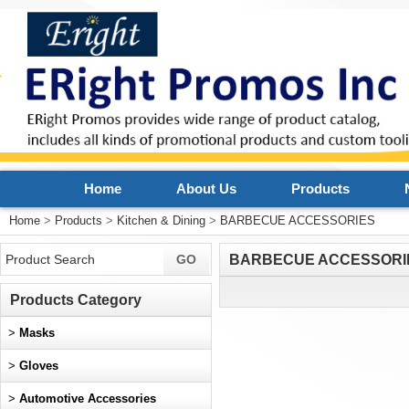
Home
About Us
Products
Home
>
Products
>
Kitchen & Dining
>
BARBECUE ACCESSORIES
BARBECUE ACCESSORI
Products Category
>
Masks
>
Gloves
>
Automotive Accessories