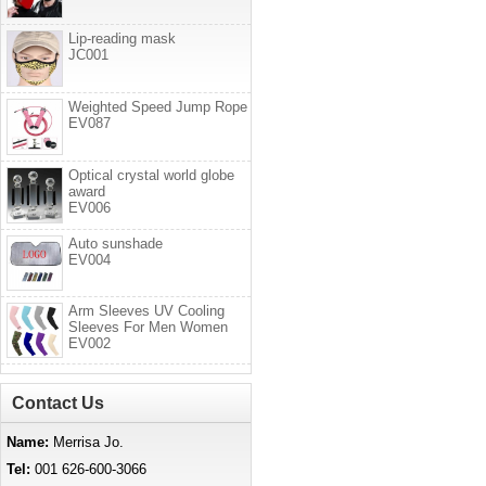
Lip-reading mask
JC001
Weighted Speed Jump Rope
EV087
Optical crystal world globe
award
EV006
Auto sunshade
EV004
Arm Sleeves UV Cooling
Sleeves For Men Women
EV002
Contact Us
Name:
Merrisa Jo.
Tel:
001 626-600-3066