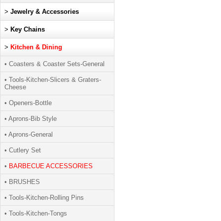
>
Jewelry & Accessories
>
Key Chains
>
Kitchen & Dining
• Coasters & Coaster Sets-General
• Tools-Kitchen-Slicers & Graters-
Cheese
• Openers-Bottle
• Aprons-Bib Style
• Aprons-General
• Cutlery Set
•
BARBECUE ACCESSORIES
• BRUSHES
• Tools-Kitchen-Rolling Pins
• Tools-Kitchen-Tongs