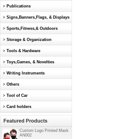
>
Publications
>
Signs,Banners,Flags, & Displays
>
Sports,Fitness,& Outdoors
>
Storage & Organization
>
Tools & Hardware
>
Toys,Games, & Novelties
>
Writing Instruments
>
Others
>
Tool of Car
>
Card holders
Featured Products
Custom Logo Printed Mask
AN002