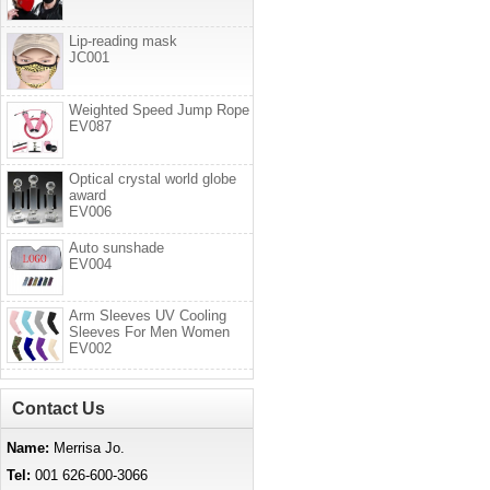
Lip-reading mask
JC001
Weighted Speed Jump Rope
EV087
Optical crystal world globe
award
EV006
Auto sunshade
EV004
Arm Sleeves UV Cooling
Sleeves For Men Women
EV002
Contact Us
Name:
Merrisa Jo.
Tel:
001 626-600-3066