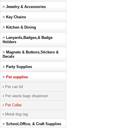
>
Jewelry & Accessories
>
Key Chains
>
Kitchen & Dining
>
Lanyards,Badges,& Badge
Holders
>
Magnets & Buttons,Stickers &
Decals
>
Party Supplies
>
Pet supplies
• Pet can lid
• Pet waste bags dispenser
•
Pet Collar
• Metal dog tag
>
School,Office, & Craft Supplies