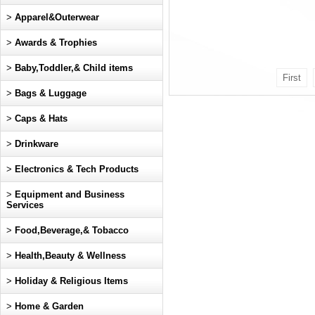
>
Apparel&Outerwear
>
Awards & Trophies
>
Baby,Toddler,& Child items
First
>
Bags & Luggage
>
Caps & Hats
>
Drinkware
>
Electronics & Tech Products
>
Equipment and Business
Services
>
Food,Beverage,& Tobacco
>
Health,Beauty & Wellness
>
Holiday & Religious Items
>
Home & Garden