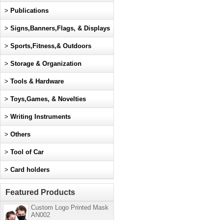
>
Publications
>
Signs,Banners,Flags, & Displays
>
Sports,Fitness,& Outdoors
>
Storage & Organization
>
Tools & Hardware
>
Toys,Games, & Novelties
>
Writing Instruments
>
Others
>
Tool of Car
>
Card holders
Featured Products
Custom Logo Printed Mask
AN002