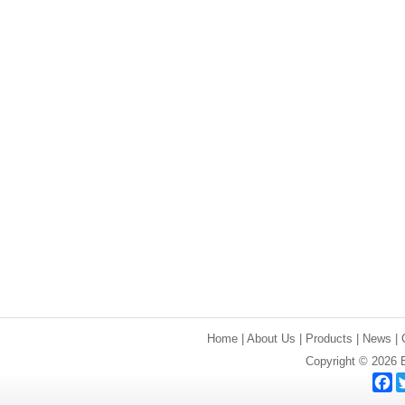
Home
|
About Us
|
Products
|
News
|
Copyright © 2026 E
F