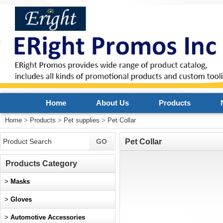
Home
About Us
Products
Home
>
Products
>
Pet supplies
>
Pet Collar
Pet Collar
Products Category
>
Masks
>
Gloves
>
Automotive Accessories