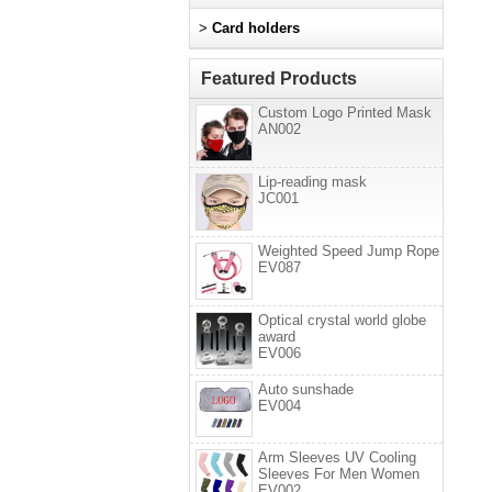
>
Card holders
Featured Products
Custom Logo Printed Mask
AN002
Lip-reading mask
JC001
Weighted Speed Jump Rope
EV087
Optical crystal world globe
award
EV006
Auto sunshade
EV004
Arm Sleeves UV Cooling
Sleeves For Men Women
EV002