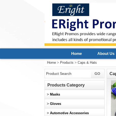
Home
About Us
Home
>
Products
>
Caps & Hats
Ca
Products Category
>
Masks
>
Gloves
>
Automotive Accessories