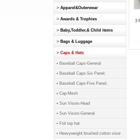
>
Apparel&Outerwear
>
Awards & Trophies
3 
>
Baby,Toddler,& Child items
>
Bags & Luggage
>
Caps & Hats
• Baseball Caps-General
• Baseball Caps-Six Panel;
• Baseball Caps-Five Panel;
• Cap-Mesh
• Sun Visors-Head
• Sun Visors-General
• Foil top hat
• Heavyweight brushed cotton visor