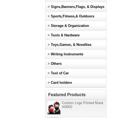
>
Signs,Banners,Flags, & Displays
>
Sports,Fitness,& Outdoors
>
Storage & Organization
>
Tools & Hardware
>
Toys,Games, & Novelties
>
Writing Instruments
>
Others
>
Tool of Car
>
Card holders
Featured Products
Custom Logo Printed Mask
AN002