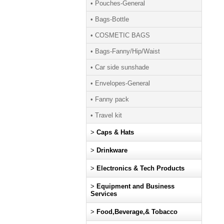
• Pouches-General
• Bags-Bottle
• COSMETIC BAGS
• Bags-Fanny/Hip/Waist
• Car side sunshade
• Envelopes-General
• Fanny pack
• Travel kit
>
Caps & Hats
>
Drinkware
>
Electronics & Tech Products
>
Equipment and Business
Services
>
Food,Beverage,& Tobacco