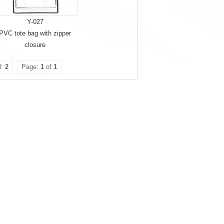
Y-027
PVC tote bag with zipper
closure
l:
2
Page:
1
of
1