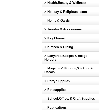
>
Health,Beauty & Wellness
>
Holiday & Religious Items
>
Home & Garden
>
Jewelry & Accessories
>
Key Chains
>
Kitchen & Dining
>
Lanyards,Badges,& Badge
Holders
>
Magnets & Buttons,Stickers &
Decals
>
Party Supplies
>
Pet supplies
>
School,Office, & Craft Supplies
>
Publications