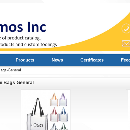
Products
News
Certificates
Fee
Bags-General
e Bags-General