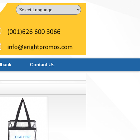
Powered by
Translate
dback
Contact Us