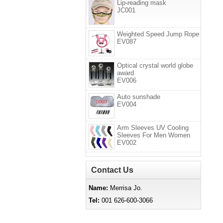
Lip-reading mask
JC001
Weighted Speed Jump Rope
EV087
Optical crystal world globe
award
EV006
Auto sunshade
EV004
Arm Sleeves UV Cooling
Sleeves For Men Women
EV002
Contact Us
Name:
Merrisa Jo.
Tel:
001 626-600-3066