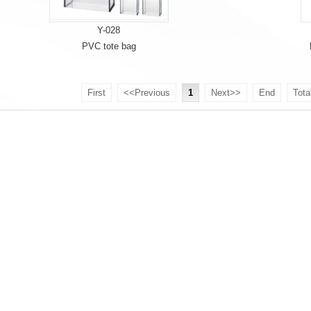
Y-028
PVC tote bag
First
<<Previous
1
Next>>
End
Tota