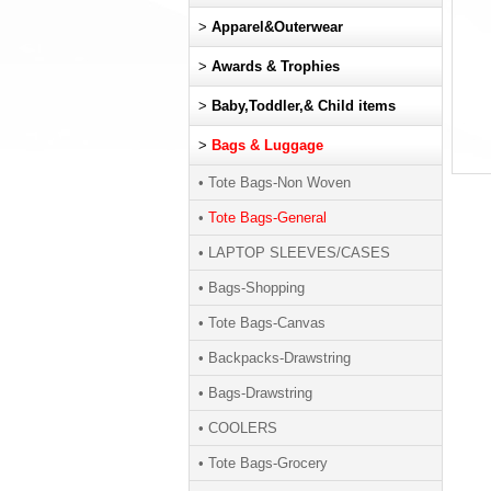
>
Apparel&Outerwear
>
Awards & Trophies
>
Baby,Toddler,& Child items
>
Bags & Luggage
• Tote Bags-Non Woven
•
Tote Bags-General
• LAPTOP SLEEVES/CASES
• Bags-Shopping
• Tote Bags-Canvas
• Backpacks-Drawstring
• Bags-Drawstring
• COOLERS
• Tote Bags-Grocery