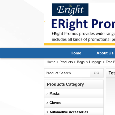
Home
About Us
Home
>
Products
>
Bags & Luggage
>
Tote 
Tot
Products Category
>
Masks
>
Gloves
>
Automotive Accessories