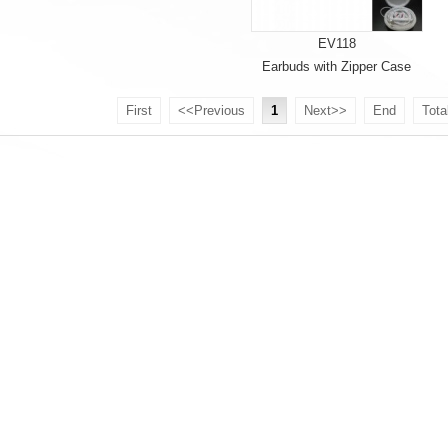
EV118
Earbuds with Zipper Case
First
<<Previous
1
Next>>
End
Tota