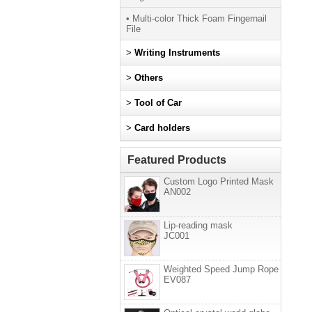
• Multi-color Thick Foam Fingernail
File
>
Writing Instruments
>
Others
>
Tool of Car
>
Card holders
Featured Products
Custom Logo Printed Mask
AN002
Lip-reading mask
JC001
Weighted Speed Jump Rope
EV087