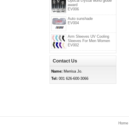
Optical crystal world globe
award
EV006
Auto sunshade
EV004
Arm Sleeves UV Cooling
Sleeves For Men Women
EV002
Contact Us
Name:
Merrisa Jo.
Tel:
001 626-600-3066
Hom