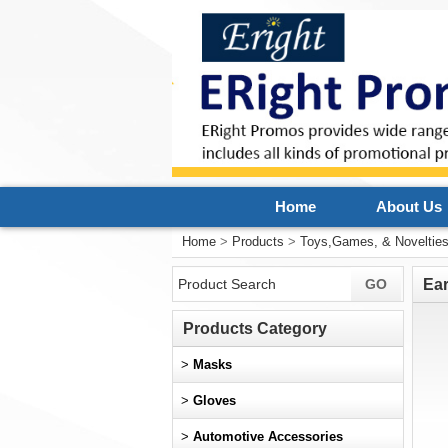
Home
About Us
Home
>
Products
>
Toys,Games, & Noveltie
Ear
Products Category
>
Masks
>
Gloves
>
Automotive Accessories