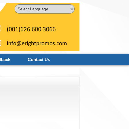
Powered by
Translate
dback
Contact Us