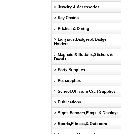
>
Jewelry & Accessories
>
Key Chains
>
Kitchen & Dining
>
Lanyards,Badges,& Badge
Holders
>
Magnets & Buttons,Stickers &
Decals
>
Party Supplies
>
Pet supplies
>
School,Office, & Craft Supplies
>
Publications
>
Signs,Banners,Flags, & Displays
>
Sports,Fitness,& Outdoors