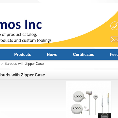
Products
News
Certificates
Fee
s
>
Earbuds with Zipper Case
buds with Zipper Case