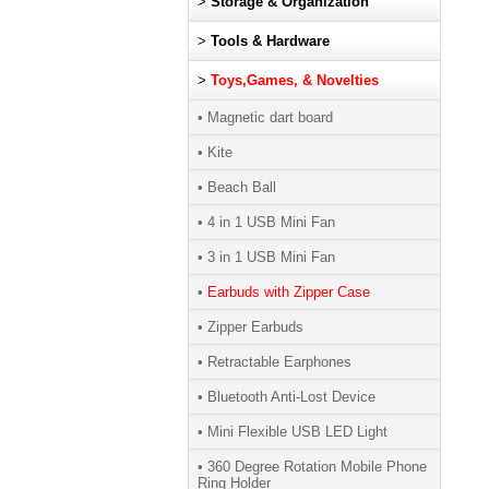
>
Storage & Organization
>
Tools & Hardware
>
Toys,Games, & Novelties
• Magnetic dart board
• Kite
• Beach Ball
• 4 in 1 USB Mini Fan
• 3 in 1 USB Mini Fan
•
Earbuds with Zipper Case
• Zipper Earbuds
• Retractable Earphones
• Bluetooth Anti-Lost Device
• Mini Flexible USB LED Light
• 360 Degree Rotation Mobile Phone
Ring Holder