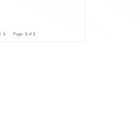
l:
1
Page:
1
of
1