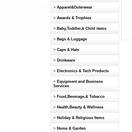
>
Apparel&Outerwear
>
Awards & Trophies
>
Baby,Toddler,& Child items
>
Bags & Luggage
>
Caps & Hats
>
Drinkware
>
Electronics & Tech Products
>
Equipment and Business
Services
>
Food,Beverage,& Tobacco
>
Health,Beauty & Wellness
>
Holiday & Religious Items
>
Home & Garden