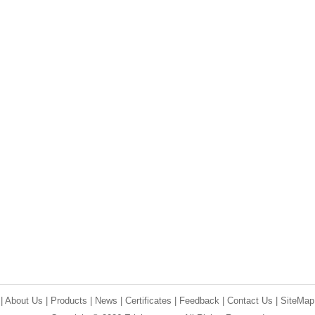
e
|
About Us
|
Products
|
News
|
Certificates
|
Feedback
|
Contact Us
|
SiteMap