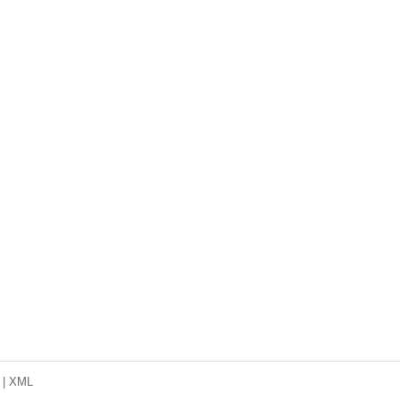
|
XML