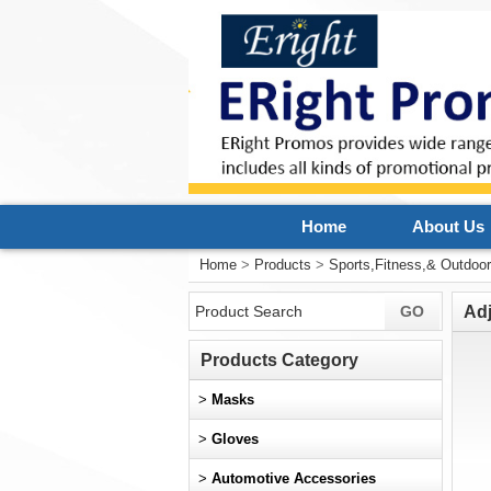
Home
About Us
Home
>
Products
>
Sports,Fitness,& Outdoo
Ad
Products Category
>
Masks
>
Gloves
>
Automotive Accessories