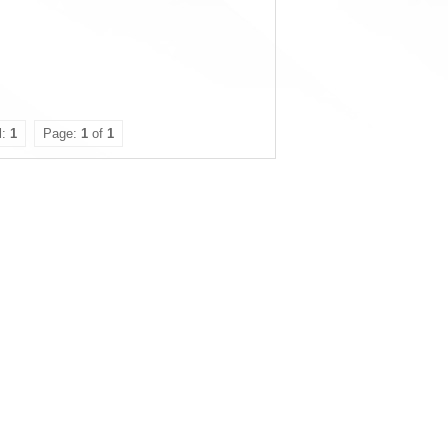
l:
1
Page:
1
of
1