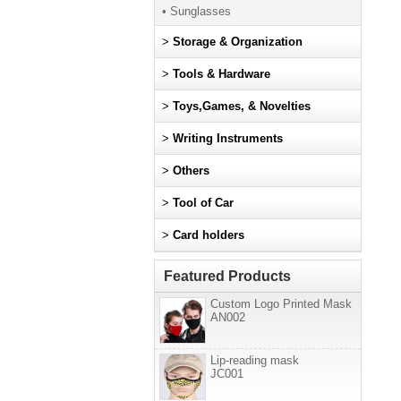
• Sunglasses
>
Storage & Organization
>
Tools & Hardware
>
Toys,Games, & Novelties
>
Writing Instruments
>
Others
>
Tool of Car
>
Card holders
Featured Products
Custom Logo Printed Mask
AN002
Lip-reading mask
JC001