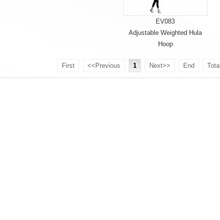
EV083
Adjustable Weighted Hula
Hoop
First
<<Previous
1
Next>>
End
Tota