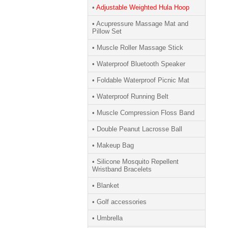
•
Adjustable Weighted Hula Hoop
• Acupressure Massage Mat and
Pillow Set
• Muscle Roller Massage Stick
• Waterproof Bluetooth Speaker
• Foldable Waterproof Picnic Mat
• Waterproof Running Belt
• Muscle Compression Floss Band
• Double Peanut Lacrosse Ball
• Makeup Bag
• Silicone Mosquito Repellent
Wristband Bracelets
• Blanket
• Golf accessories
• Umbrella