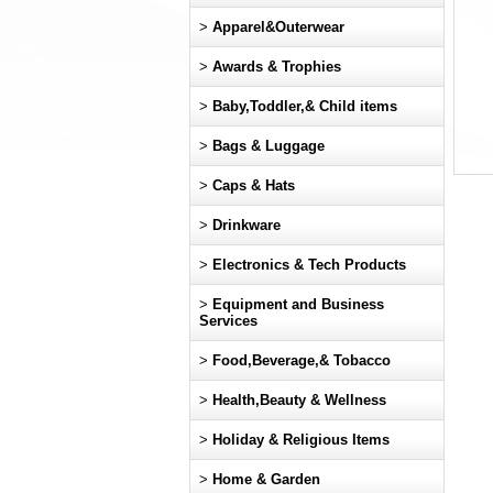
>
Apparel&Outerwear
>
Awards & Trophies
>
Baby,Toddler,& Child items
>
Bags & Luggage
>
Caps & Hats
>
Drinkware
>
Electronics & Tech Products
>
Equipment and Business
Services
>
Food,Beverage,& Tobacco
>
Health,Beauty & Wellness
>
Holiday & Religious Items
>
Home & Garden