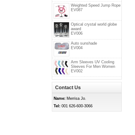
Weighted Speed Jump Rope
EV087
Optical crystal world globe
award
EV006
Auto sunshade
EV004
Arm Sleeves UV Cooling
Sleeves For Men Women
EV002
Contact Us
Name:
Merrisa Jo.
Tel:
001 626-600-3066