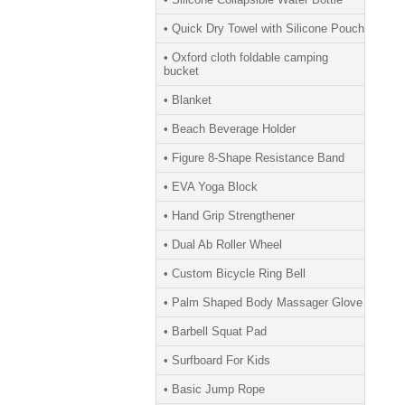
• Quick Dry Towel with Silicone Pouch
• Oxford cloth foldable camping
bucket
• Blanket
• Beach Beverage Holder
• Figure 8-Shape Resistance Band
• EVA Yoga Block
• Hand Grip Strengthener
• Dual Ab Roller Wheel
• Custom Bicycle Ring Bell
• Palm Shaped Body Massager Glove
• Barbell Squat Pad
• Surfboard For Kids
• Basic Jump Rope