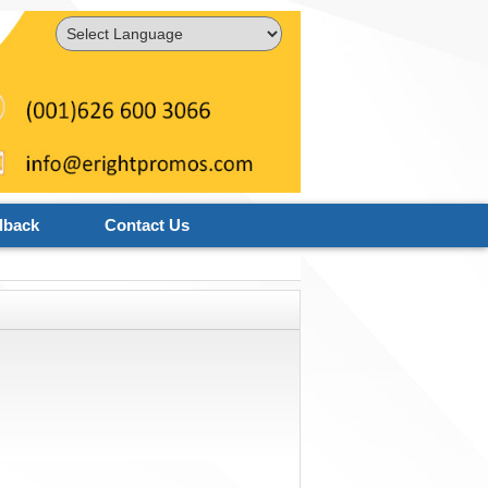
Powered by
Translate
dback
Contact Us