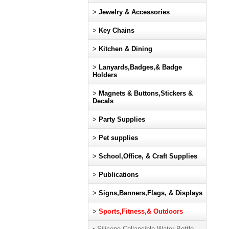
>
Jewelry & Accessories
>
Key Chains
>
Kitchen & Dining
>
Lanyards,Badges,& Badge
Holders
>
Magnets & Buttons,Stickers &
Decals
>
Party Supplies
>
Pet supplies
>
School,Office, & Craft Supplies
>
Publications
>
Signs,Banners,Flags, & Displays
>
Sports,Fitness,& Outdoors
• Silicone Collapsible Water Bottle