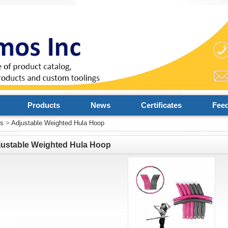
Products
News
Certificates
Fee
rs
>
Adjustable Weighted Hula Hoop
justable Weighted Hula Hoop