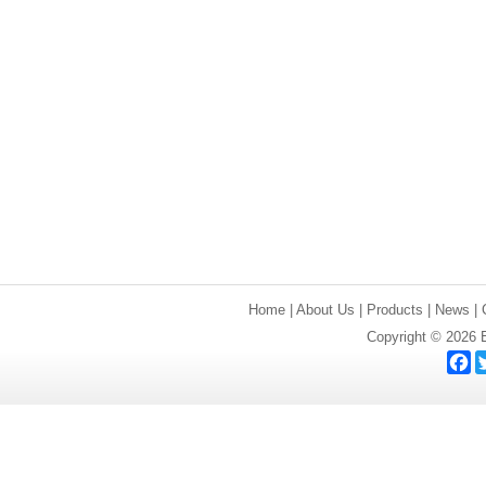
Home
|
About Us
|
Products
|
News
|
Copyright © 2026 E
F