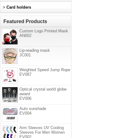
>
Card holders
Featured Products
Custom Logo Printed Mask
AN002
Lip-reading mask
JC001
Weighted Speed Jump Rope
EV087
Optical crystal world globe
award
EV006
Auto sunshade
EV004
Arm Sleeves UV Cooling
Sleeves For Men Women
EV002