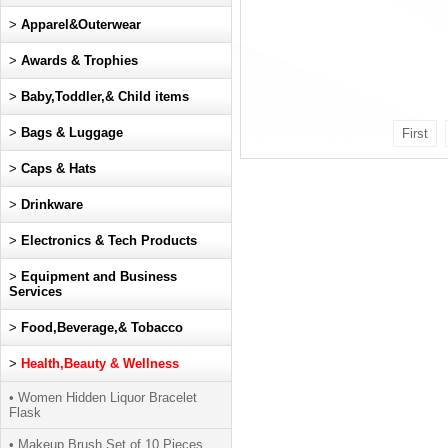
>
Apparel&Outerwear
>
Awards & Trophies
>
Baby,Toddler,& Child items
>
Bags & Luggage
First
>
Caps & Hats
>
Drinkware
>
Electronics & Tech Products
>
Equipment and Business
Services
>
Food,Beverage,& Tobacco
>
Health,Beauty & Wellness
• Women Hidden Liquor Bracelet
Flask
• Makeup Brush Set of 10 Pieces