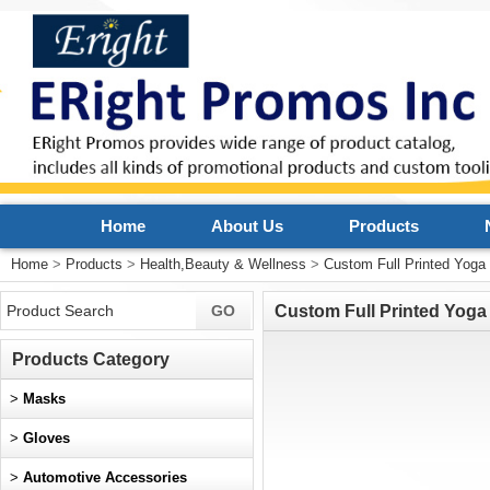
Home
About Us
Products
Home
>
Products
>
Health,Beauty & Wellness
>
Custom Full Printed Yoga
Custom Full Printed Yoga
Products Category
>
Masks
>
Gloves
>
Automotive Accessories