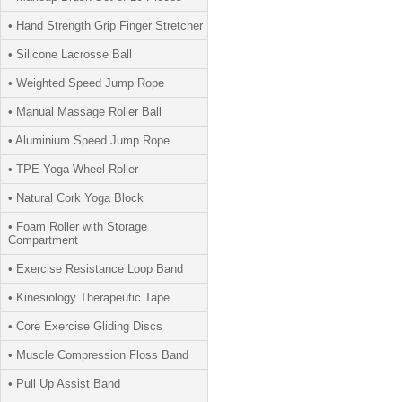
• Hand Strength Grip Finger Stretcher
• Silicone Lacrosse Ball
• Weighted Speed Jump Rope
• Manual Massage Roller Ball
• Aluminium Speed Jump Rope
• TPE Yoga Wheel Roller
• Natural Cork Yoga Block
• Foam Roller with Storage
Compartment
• Exercise Resistance Loop Band
• Kinesiology Therapeutic Tape
• Core Exercise Gliding Discs
• Muscle Compression Floss Band
• Pull Up Assist Band