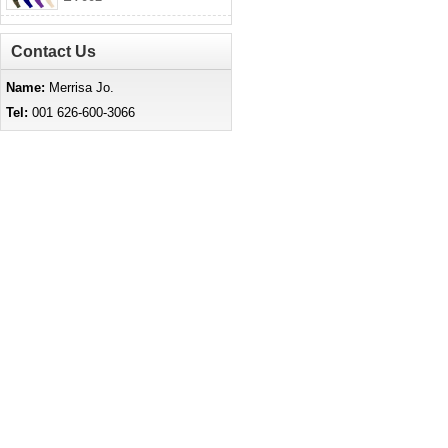
Contact Us
Name:
Merrisa Jo.
Tel:
001 626-600-3066