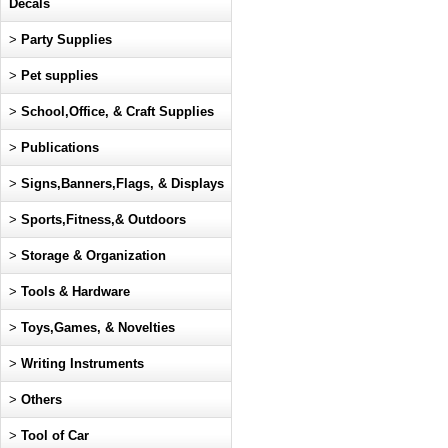
Decals
>
Party Supplies
>
Pet supplies
>
School,Office, & Craft Supplies
>
Publications
>
Signs,Banners,Flags, & Displays
>
Sports,Fitness,& Outdoors
>
Storage & Organization
>
Tools & Hardware
>
Toys,Games, & Novelties
>
Writing Instruments
>
Others
>
Tool of Car