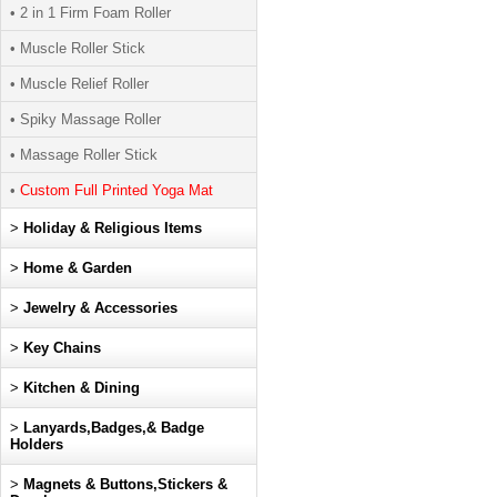
• 2 in 1 Firm Foam Roller
• Muscle Roller Stick
• Muscle Relief Roller
• Spiky Massage Roller
• Massage Roller Stick
•
Custom Full Printed Yoga Mat
>
Holiday & Religious Items
>
Home & Garden
>
Jewelry & Accessories
>
Key Chains
>
Kitchen & Dining
>
Lanyards,Badges,& Badge
Holders
>
Magnets & Buttons,Stickers &