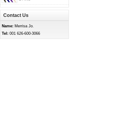
Contact Us
Name:
Merrisa Jo.
Tel:
001 626-600-3066