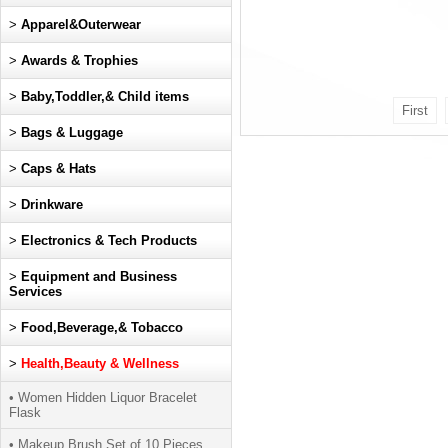
>
Apparel&Outerwear
>
Awards & Trophies
>
Baby,Toddler,& Child items
First
>
Bags & Luggage
>
Caps & Hats
>
Drinkware
>
Electronics & Tech Products
>
Equipment and Business
Services
>
Food,Beverage,& Tobacco
>
Health,Beauty & Wellness
• Women Hidden Liquor Bracelet
Flask
• Makeup Brush Set of 10 Pieces