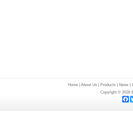
Home
|
About Us
|
Products
|
News
|
Copyright © 2026 E
F