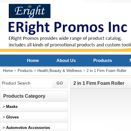
Home
About Us
Products
Home
>
Products
>
Health,Beauty & Wellness
>
2 in 1 Firm Foam Roller
2 in 1 Firm Foam Roller
Products Category
>
Masks
>
Gloves
>
Automotive Accessories