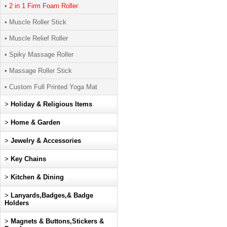
•
2 in 1 Firm Foam Roller
• Muscle Roller Stick
• Muscle Relief Roller
• Spiky Massage Roller
• Massage Roller Stick
• Custom Full Printed Yoga Mat
>
Holiday & Religious Items
>
Home & Garden
>
Jewelry & Accessories
>
Key Chains
>
Kitchen & Dining
>
Lanyards,Badges,& Badge
Holders
>
Magnets & Buttons,Stickers &