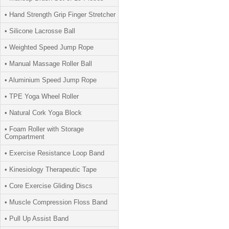
• Hand Strength Grip Finger Stretcher
• Silicone Lacrosse Ball
• Weighted Speed Jump Rope
• Manual Massage Roller Ball
• Aluminium Speed Jump Rope
• TPE Yoga Wheel Roller
• Natural Cork Yoga Block
• Foam Roller with Storage
Compartment
• Exercise Resistance Loop Band
• Kinesiology Therapeutic Tape
• Core Exercise Gliding Discs
• Muscle Compression Floss Band
• Pull Up Assist Band