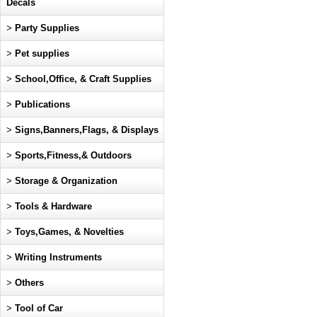
Decals
>
Party Supplies
>
Pet supplies
>
School,Office, & Craft Supplies
>
Publications
>
Signs,Banners,Flags, & Displays
>
Sports,Fitness,& Outdoors
>
Storage & Organization
>
Tools & Hardware
>
Toys,Games, & Novelties
>
Writing Instruments
>
Others
>
Tool of Car