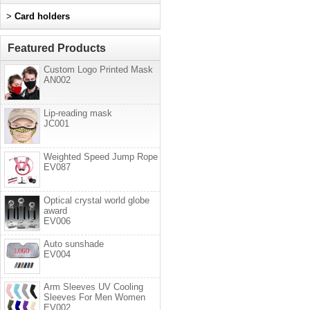
>
Card holders
Featured Products
Custom Logo Printed Mask
AN002
Lip-reading mask
JC001
Weighted Speed Jump Rope
EV087
Optical crystal world globe
award
EV006
Auto sunshade
EV004
Arm Sleeves UV Cooling
Sleeves For Men Women
EV002