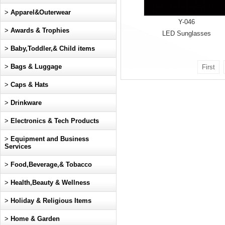
>
Apparel&Outerwear
Y-046
>
Awards & Trophies
LED Sunglasses
>
Baby,Toddler,& Child items
>
Bags & Luggage
First
>
Caps & Hats
>
Drinkware
>
Electronics & Tech Products
>
Equipment and Business
Services
>
Food,Beverage,& Tobacco
>
Health,Beauty & Wellness
>
Holiday & Religious Items
>
Home & Garden