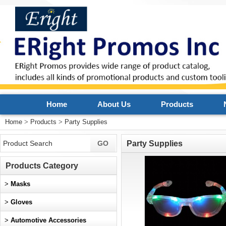
Home
About Us
Products
Home
>
Products
>
Party Supplies
Party Supplies
Products Category
>
Masks
>
Gloves
>
Automotive Accessories