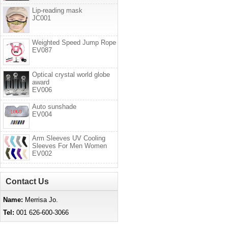
Lip-reading mask
JC001
Weighted Speed Jump Rope
EV087
Optical crystal world globe
award
EV006
Auto sunshade
EV004
Arm Sleeves UV Cooling
Sleeves For Men Women
EV002
Contact Us
Name:
Merrisa Jo.
Tel:
001 626-600-3066