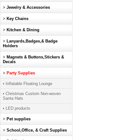
>
Jewelry & Accessories
>
Key Chains
>
Kitchen & Dining
>
Lanyards,Badges,& Badge
Holders
>
Magnets & Buttons,Stickers &
Decals
>
Party Supplies
• Inflatable Floating Lounge
• Christmas Custom Non-woven
Santa Hats
• LED products
>
Pet supplies
>
School,Office, & Craft Supplies