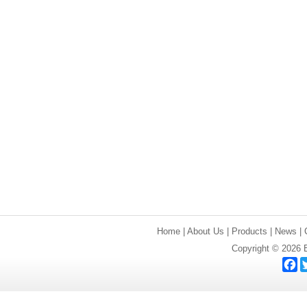
Home
|
About Us
|
Products
|
News
|
Copyright © 2026 E
F