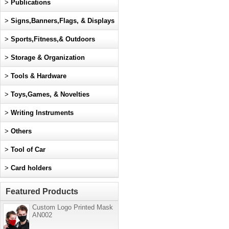
>
Publications
>
Signs,Banners,Flags, & Displays
>
Sports,Fitness,& Outdoors
>
Storage & Organization
>
Tools & Hardware
>
Toys,Games, & Novelties
>
Writing Instruments
>
Others
>
Tool of Car
>
Card holders
Featured Products
Custom Logo Printed Mask
AN002