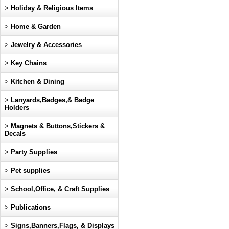
>
Holiday & Religious Items
>
Home & Garden
>
Jewelry & Accessories
>
Key Chains
>
Kitchen & Dining
>
Lanyards,Badges,& Badge
Holders
>
Magnets & Buttons,Stickers &
Decals
>
Party Supplies
>
Pet supplies
>
School,Office, & Craft Supplies
>
Publications
>
Signs,Banners,Flags, & Displays