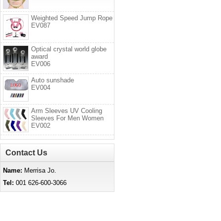
Weighted Speed Jump Rope
EV087
Optical crystal world globe
award
EV006
Auto sunshade
EV004
Arm Sleeves UV Cooling
Sleeves For Men Women
EV002
Contact Us
Name:
Merrisa Jo.
Tel:
001 626-600-3066