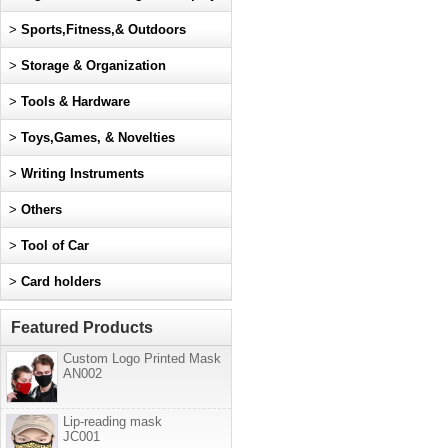
>
Sports,Fitness,& Outdoors
>
Storage & Organization
>
Tools & Hardware
>
Toys,Games, & Novelties
>
Writing Instruments
>
Others
>
Tool of Car
>
Card holders
Featured Products
Custom Logo Printed Mask
AN002
Lip-reading mask
JC001