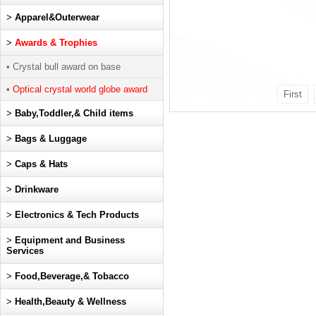
>
Apparel&Outerwear
>
Awards & Trophies
• Crystal bull award on base
•
Optical crystal world globe award
First
>
Baby,Toddler,& Child items
>
Bags & Luggage
>
Caps & Hats
>
Drinkware
>
Electronics & Tech Products
>
Equipment and Business
Services
>
Food,Beverage,& Tobacco
>
Health,Beauty & Wellness