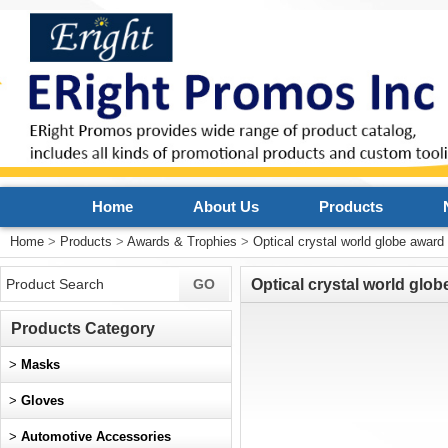
Home
About Us
Products
Home
>
Products
>
Awards & Trophies
>
Optical crystal world globe award
Optical crystal world glo
Products Category
>
Masks
>
Gloves
>
Automotive Accessories