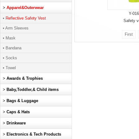
>
Apparel&Outerwear
Y-016
•
Reflective Safety Vest
Safety v
• Arm Sleeves
First
• Mask
• Bandana
• Socks
• Towel
>
Awards & Trophies
>
Baby,Toddler,& Child items
>
Bags & Luggage
>
Caps & Hats
>
Drinkware
>
Electronics & Tech Products