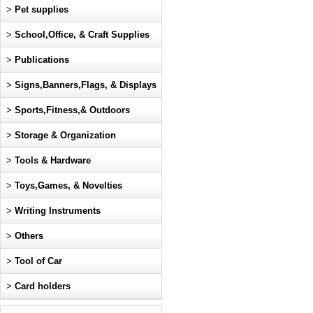
>
Pet supplies
>
School,Office, & Craft Supplies
>
Publications
>
Signs,Banners,Flags, & Displays
>
Sports,Fitness,& Outdoors
>
Storage & Organization
>
Tools & Hardware
>
Toys,Games, & Novelties
>
Writing Instruments
>
Others
>
Tool of Car
>
Card holders