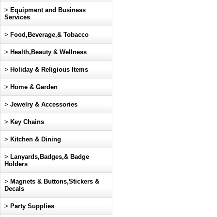
>
Equipment and Business
Services
>
Food,Beverage,& Tobacco
>
Health,Beauty & Wellness
>
Holiday & Religious Items
>
Home & Garden
>
Jewelry & Accessories
>
Key Chains
>
Kitchen & Dining
>
Lanyards,Badges,& Badge
Holders
>
Magnets & Buttons,Stickers &
Decals
>
Party Supplies