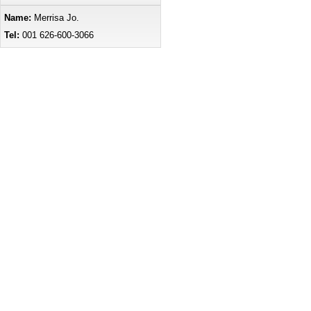
Name:
Merrisa Jo.
Tel:
001 626-600-3066