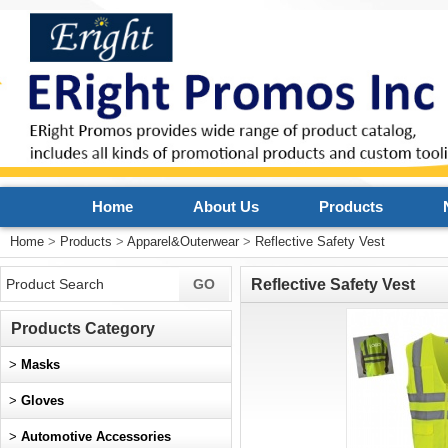
Home
About Us
Products
Home
>
Products
>
Apparel&Outerwear
>
Reflective Safety Vest
Reflective Safety Vest
Products Category
>
Masks
>
Gloves
>
Automotive Accessories