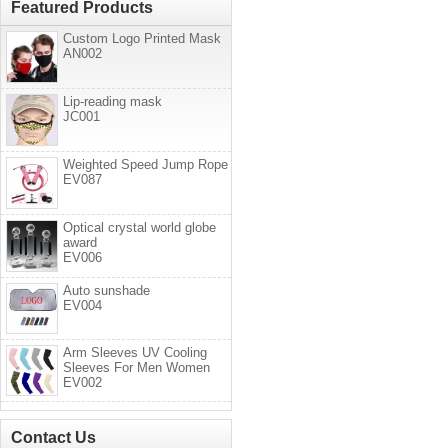
Featured Products
Custom Logo Printed Mask
AN002
Lip-reading mask
JC001
Weighted Speed Jump Rope
EV087
Optical crystal world globe
award
EV006
Auto sunshade
EV004
Arm Sleeves UV Cooling
Sleeves For Men Women
EV002
Contact Us