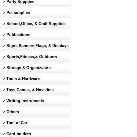
>
Party Supplies
>
Pet supplies
>
School,Office, & Craft Supplies
>
Publications
>
Signs,Banners,Flags, & Displays
>
Sports,Fitness,& Outdoors
>
Storage & Organization
>
Tools & Hardware
>
Toys,Games, & Novelties
>
Writing Instruments
>
Others
>
Tool of Car
>
Card holders