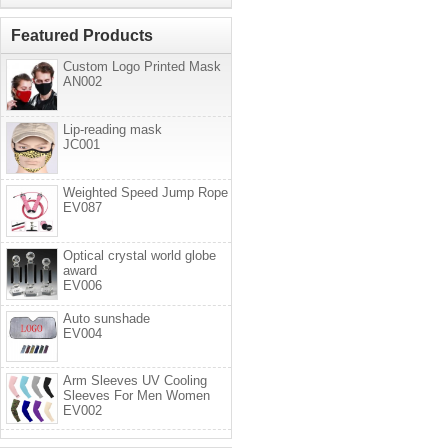
Featured Products
Custom Logo Printed Mask
AN002
Lip-reading mask
JC001
Weighted Speed Jump Rope
EV087
Optical crystal world globe
award
EV006
Auto sunshade
EV004
Arm Sleeves UV Cooling
Sleeves For Men Women
EV002