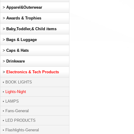
>
Apparel&Outerwear
>
Awards & Trophies
>
Baby,Toddler,& Child items
>
Bags & Luggage
>
Caps & Hats
>
Drinkware
>
Electronics & Tech Products
• BOOK LIGHTS
•
Lights-Night
• LAMPS
• Fans-General
• LED PRODUCTS
• Flashlights-General