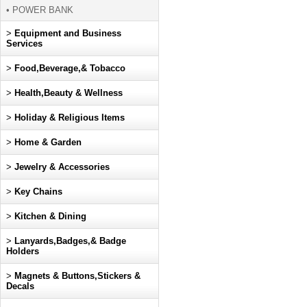
• POWER BANK
>
Equipment and Business
Services
>
Food,Beverage,& Tobacco
>
Health,Beauty & Wellness
>
Holiday & Religious Items
>
Home & Garden
>
Jewelry & Accessories
>
Key Chains
>
Kitchen & Dining
>
Lanyards,Badges,& Badge
Holders
>
Magnets & Buttons,Stickers &
Decals