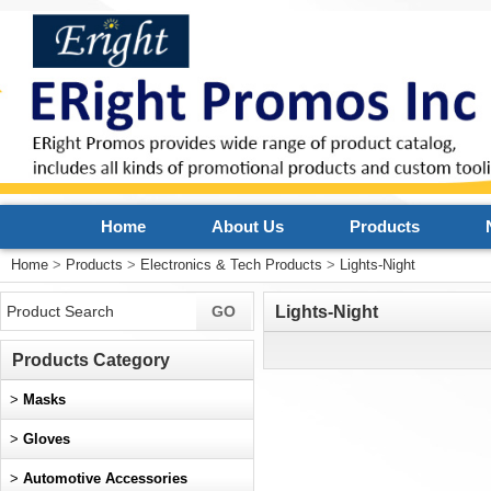
Home
About Us
Products
Home
>
Products
>
Electronics & Tech Products
>
Lights-Night
Lights-Night
Products Category
>
Masks
>
Gloves
>
Automotive Accessories