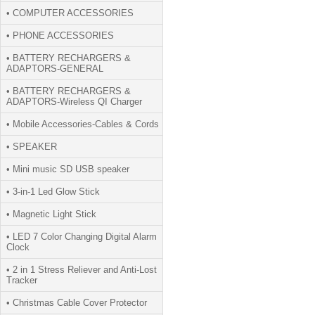
• COMPUTER ACCESSORIES
• PHONE ACCESSORIES
• BATTERY RECHARGERS &
ADAPTORS-GENERAL
• BATTERY RECHARGERS &
ADAPTORS-Wireless QI Charger
• Mobile Accessories-Cables & Cords
• SPEAKER
• Mini music SD USB speaker
• 3-in-1 Led Glow Stick
• Magnetic Light Stick
• LED 7 Color Changing Digital Alarm
Clock
• 2 in 1 Stress Reliever and Anti-Lost
Tracker
• Christmas Cable Cover Protector