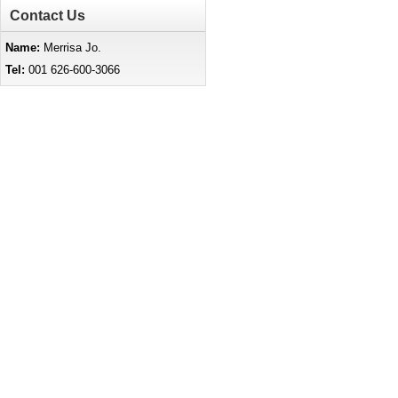
Contact Us
Name:
Merrisa Jo.
Tel:
001 626-600-3066