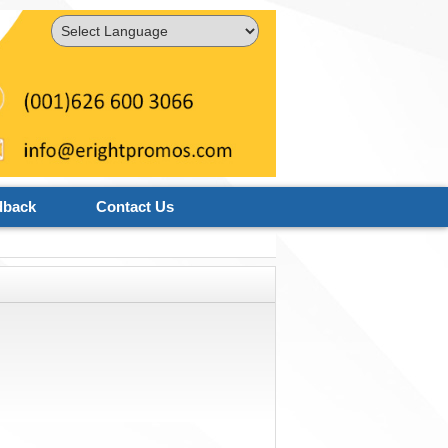
Powered by
Translate
dback
Contact Us