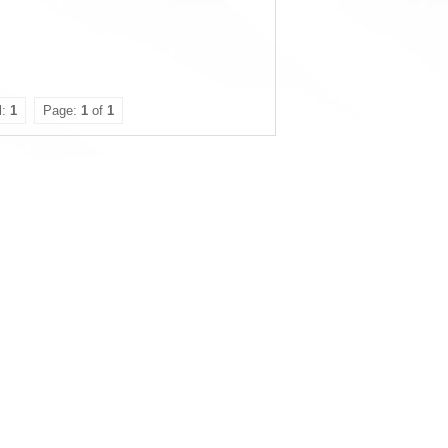
l:
1
Page:
1
of
1