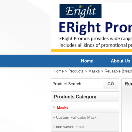
Home
About Us
Home
>
Products
>
Masks
>
Reusable Breat
Re
Products Category
>
Masks
• Custom Full-color Mask
• non-woven mask