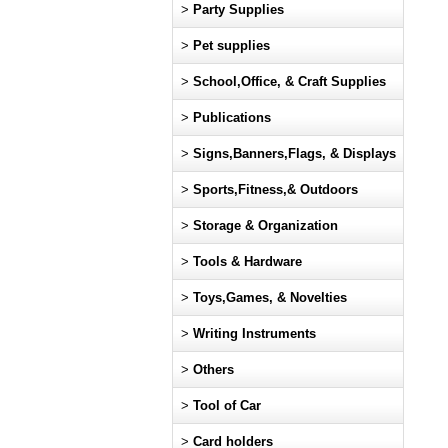
>
Party Supplies
>
Pet supplies
>
School,Office, & Craft Supplies
>
Publications
>
Signs,Banners,Flags, & Displays
>
Sports,Fitness,& Outdoors
>
Storage & Organization
>
Tools & Hardware
>
Toys,Games, & Novelties
>
Writing Instruments
>
Others
>
Tool of Car
>
Card holders