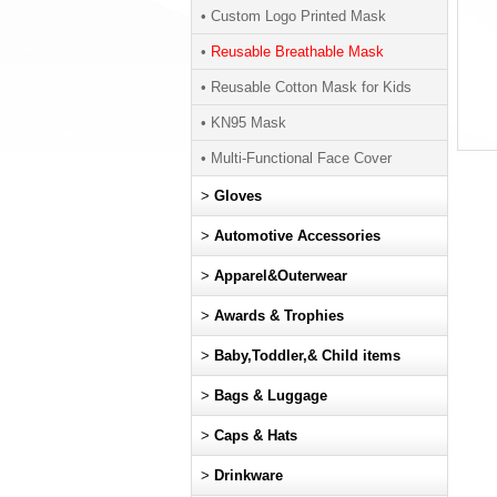
• Custom Logo Printed Mask
•
Reusable Breathable Mask
• Reusable Cotton Mask for Kids
• KN95 Mask
• Multi-Functional Face Cover
>
Gloves
>
Automotive Accessories
>
Apparel&Outerwear
>
Awards & Trophies
>
Baby,Toddler,& Child items
>
Bags & Luggage
>
Caps & Hats
>
Drinkware