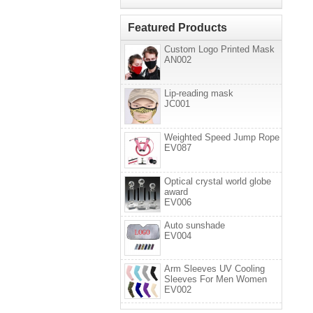
Featured Products
Custom Logo Printed Mask
AN002
Lip-reading mask
JC001
Weighted Speed Jump Rope
EV087
Optical crystal world globe
award
EV006
Auto sunshade
EV004
Arm Sleeves UV Cooling
Sleeves For Men Women
EV002