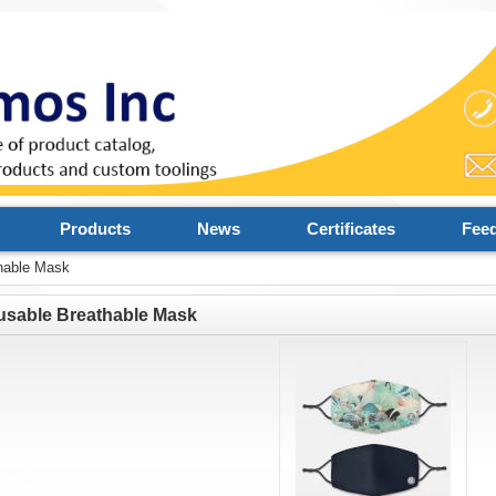
Products
News
Certificates
Fee
hable Mask
usable Breathable Mask