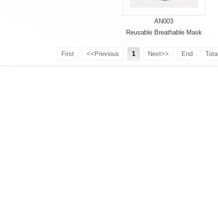
AN003
Reusable Breathable Mask
First
<<Previous
1
Next>>
End
Tota