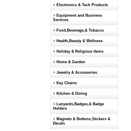
>
Electronics & Tech Products
>
Equipment and Business
Services
>
Food,Beverage,& Tobacco
>
Health,Beauty & Wellness
>
Holiday & Religious Items
>
Home & Garden
>
Jewelry & Accessories
>
Key Chains
>
Kitchen & Dining
>
Lanyards,Badges,& Badge
Holders
>
Magnets & Buttons,Stickers &
Decals