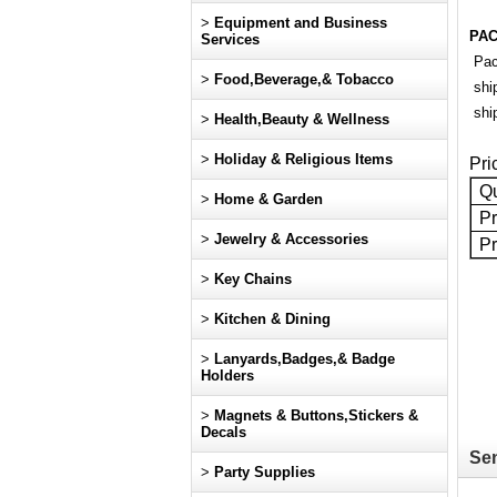
>
Equipment and Business
PAC
Services
Pac
>
Food,Beverage,& Tobacco
shi
ship
>
Health,Beauty & Wellness
>
Holiday & Religious Items
Pri
Qu
>
Home & Garden
Pr
>
Jewelry & Accessories
Pr
>
Key Chains
>
Kitchen & Dining
>
Lanyards,Badges,& Badge
Holders
>
Magnets & Buttons,Stickers &
Decals
Sen
>
Party Supplies