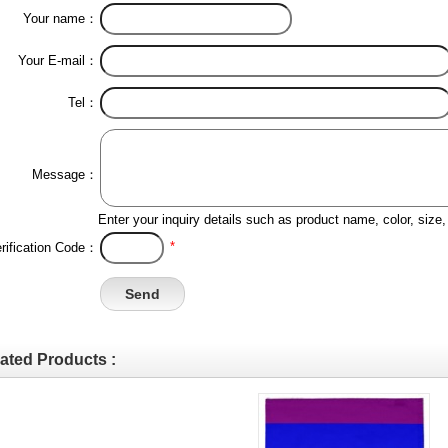
Your name：
Your E-mail：
Tel：
Message：
Enter your inquiry details such as product name, color, siz
*
rification Code：
ated Products :