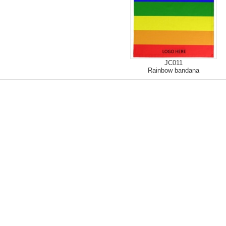
JC011
Rainbow bandana