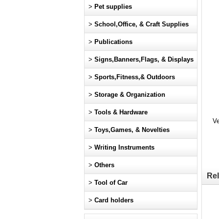
>
Pet supplies
>
School,Office, & Craft Supplies
>
Publications
>
Signs,Banners,Flags, & Displays
>
Sports,Fitness,& Outdoors
>
Storage & Organization
>
Tools & Hardware
Ve
>
Toys,Games, & Novelties
>
Writing Instruments
>
Others
Rel
>
Tool of Car
>
Card holders