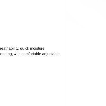
reathability, quick moisture
bending, with comfortable adjustable