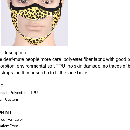
m Description:
e deaf-mute people more care, polyester fiber fabric with good b
orption, environmental soft TPU, no skin damage, no traces of 
straps, built-in nose clip to fit the face better.
EC
rial: Polyester + TPU
or: Custom
PRINT
od: Full color
tion:Front