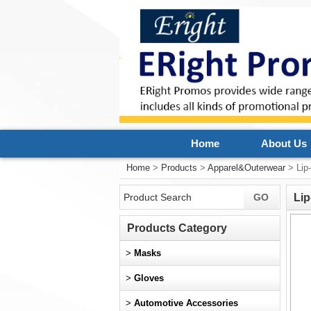
Home
About Us
Home
>
Products
>
Apparel&Outerwear
> Lip
Lip
Products Category
>
Masks
>
Gloves
>
Automotive Accessories