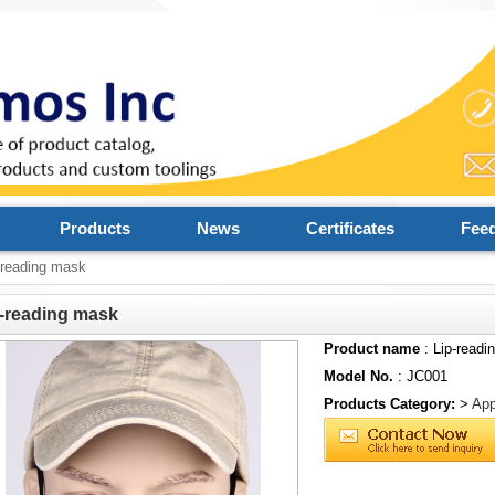
Products
News
Certificates
Fee
-reading mask
-reading mask
Product name
: Lip-readi
Model No.
: JC001
Products Category:
>
App