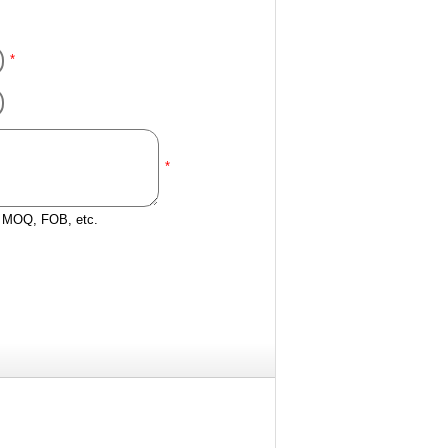
*
*
e, MOQ, FOB, etc.