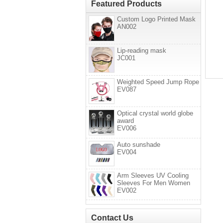
Featured Products
Custom Logo Printed Mask
AN002
Lip-reading mask
JC001
Weighted Speed Jump Rope
EV087
Optical crystal world globe
award
EV006
Auto sunshade
EV004
Arm Sleeves UV Cooling
Sleeves For Men Women
EV002
Contact Us