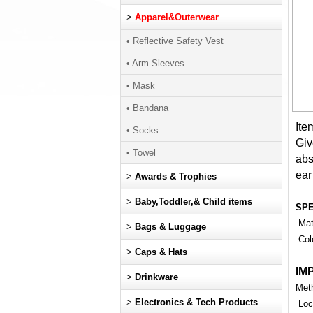
>
Apparel&Outerwear
• Reflective Safety Vest
• Arm Sleeves
• Mask
• Bandana
Ite
• Socks
Giv
• Towel
abs
ear 
>
Awards & Trophies
>
Baby,Toddler,& Child items
SP
Mate
>
Bags & Luggage
Col
>
Caps & Hats
IM
>
Drinkware
Meth
>
Electronics & Tech Products
Loca