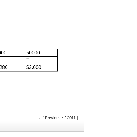
000
50000
T
.286
$2.000
←[ Previous：JC011 ]