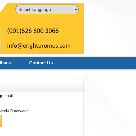
Powered by
Translate
dback
Contact Us
ng mask
arel&Outerwear